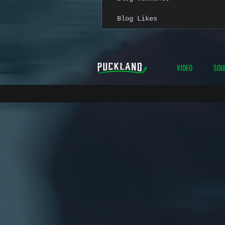
Blog Likes
VIDEO
SOU