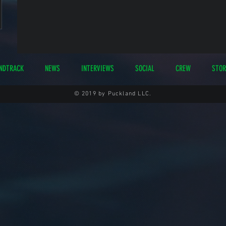
NDTRACK
NEWS
INTERVIEWS
SOCIAL
CREW
STOR
© 2019 by Puckland LLC.