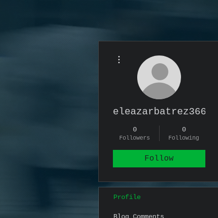
More actions
eleazarbatrez366
0
0
Followers
Following
Follow
Profile
Blog Comments