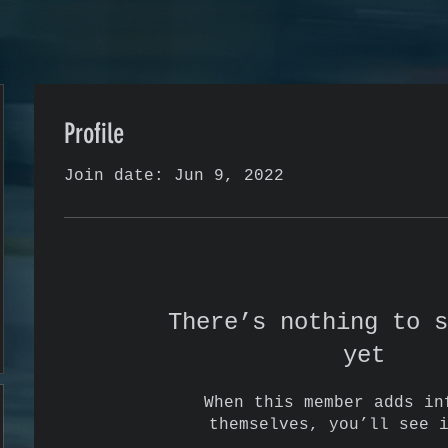
Profile
Join date: Jun 9, 2022
There’s nothing to s
yet
When this member adds in
themselves, you’ll see 