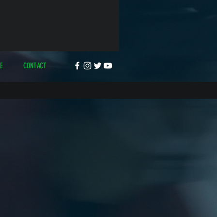
E
CONTACT