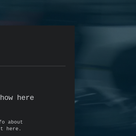
how here
fo about
it here.