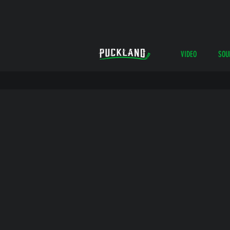
VIDEO
SOU