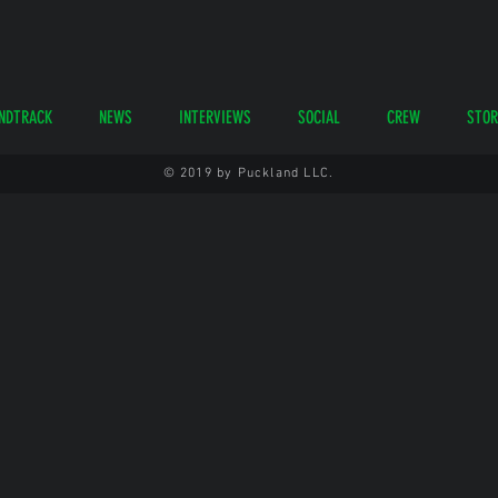
NDTRACK
NEWS
INTERVIEWS
SOCIAL
CREW
STOR
© 2019 by Puckland LLC.