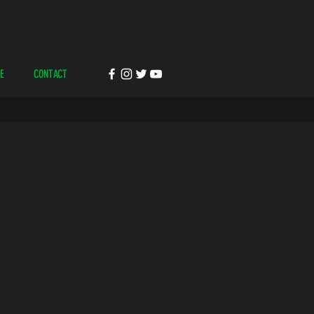
E
CONTACT