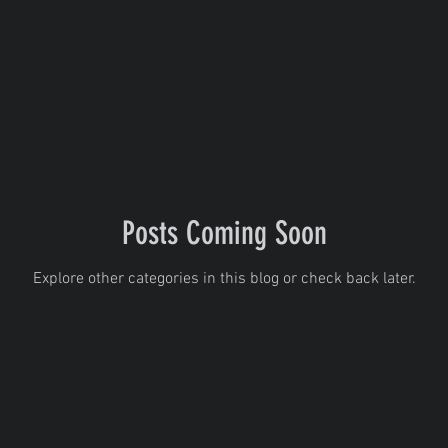
Posts Coming Soon
Explore other categories in this blog or check back later.