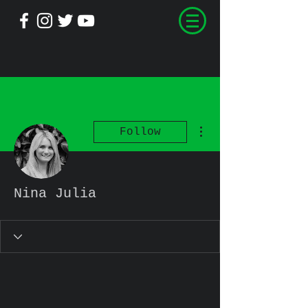
More actions
Follow
Nina Julia