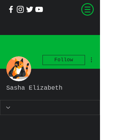
More actions
Follow
Sasha Elizabeth